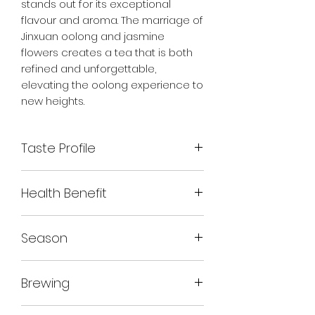
stands out for its exceptional
flavour and aroma. The marriage of
Jinxuan oolong and jasmine
flowers creates a tea that is both
refined and unforgettable,
elevating the oolong experience to
new heights.
Taste Profile
Floral aroma, smooth and creamy
Health Benefit
texture of Jinxuan oolong.
Lingering floral aftertaste
Rich in antioxidants
Season
Supports digestion
Boosts metabolism
Autumn 2023
Promotes relaxation
Brewing
Supports heart health
COLD BREW