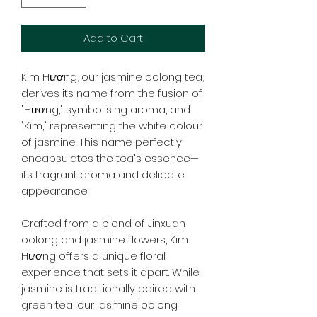
Add to Cart
Kim Hương, our jasmine oolong tea,
derives its name from the fusion of
"Hương," symbolising aroma, and
"Kim," representing the white colour
of jasmine. This name perfectly
encapsulates the tea's essence—
its fragrant aroma and delicate
appearance.
Crafted from a blend of Jinxuan
oolong and jasmine flowers, Kim
Hương offers a unique floral
experience that sets it apart. While
jasmine is traditionally paired with
green tea, our jasmine oolong