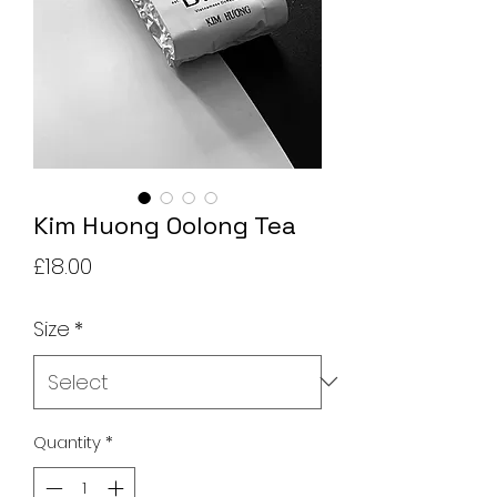
Kim Huong Oolong Tea
Price
£18.00
Size
*
Quantity
*