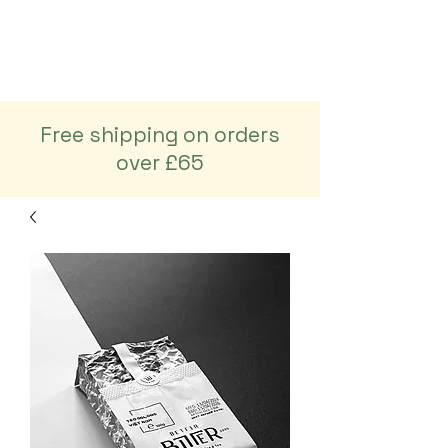
Free shipping on orders
over £65