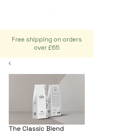
Free shipping on orders
over £65
The Classic Blend