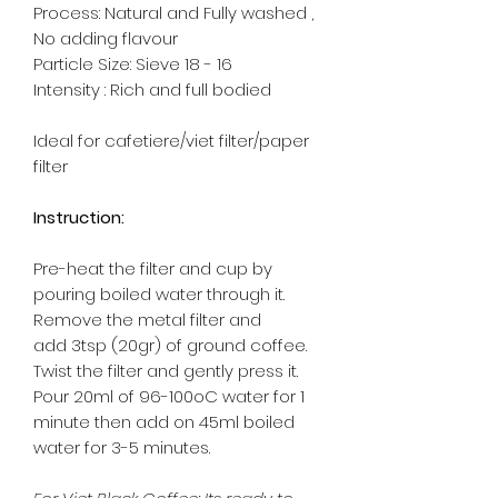
Process: Natural and Fully washed ,
No adding flavour
Particle Size: Sieve 18 - 16
Intensity : Rich and full bodied
Ideal for cafetiere/viet filter/paper
filter
Instruction:
Pre-heat the filter and cup by
pouring boiled water through it.
Remove the metal filter and
add 3tsp (20gr) of ground coffee.
Twist the filter and gently press it.
Pour 20ml of 96-100oC water for 1
minute then add on 45ml boiled
water for 3-5 minutes.