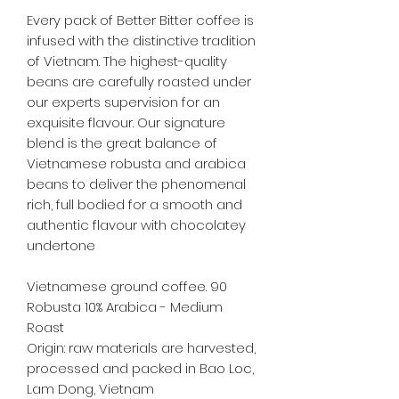
Every pack of Better Bitter coffee is
infused with the distinctive tradition
of Vietnam. The highest-quality
beans are carefully roasted under
our experts supervision for an
exquisite flavour. Our signature
blend is the great balance of
Vietnamese robusta and arabica
beans to deliver the phenomenal
rich, full bodied for a smooth and
authentic flavour with chocolatey
undertone
Vietnamese ground coffee. 90
Robusta 10% Arabica - Medium
Roast
Origin: raw materials are harvested,
processed and packed in Bao Loc,
Lam Dong, Vietnam