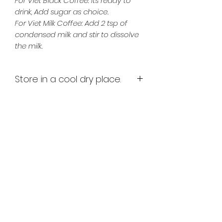
For Viet Black Coffee: Its ready to
drink, Add sugar as choice.
For Viet Milk Coffee: Add 2 tsp of
condensed milk and stir to dissolve
the milk.
Store in a cool dry place.
Once opened store in an airetight
container and keep refrigerated.
Best enjoyed within 2 weeks of
opening