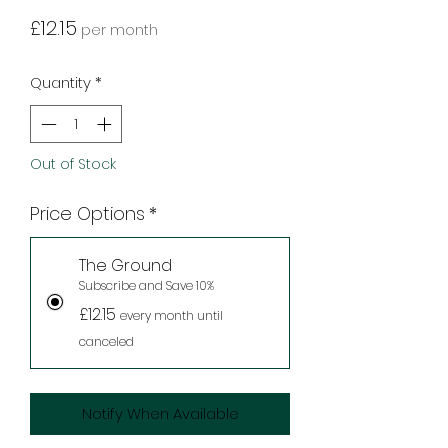
Price
£12.15
per month
Quantity
*
Out of Stock
Price Options
*
The Ground
Subscribe and Save 10%
£12.15
every month until
canceled
Notify When Available